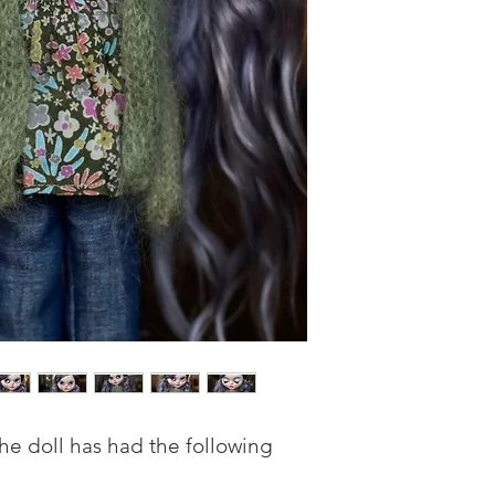
he doll has had the following