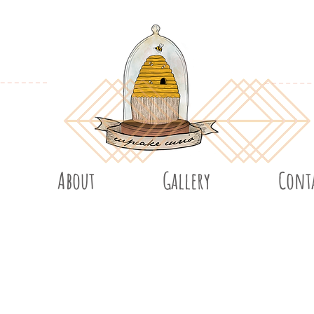
About
Gallery
Cont