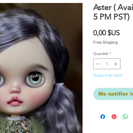
Aster ( Avai
5 PM PST)
Prix
0,00 $US
Free Shipping
Quantité
*
Rupture de stock
Me notifier l