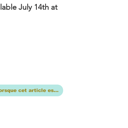
lable July 14th at
orsque cet article est disponible