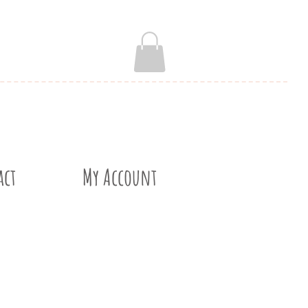
act
My Account