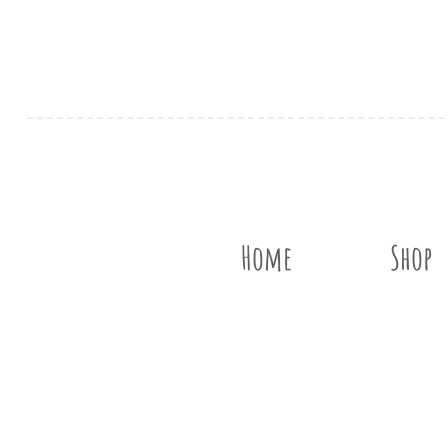
Home
Shop