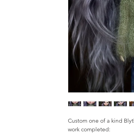
Custom one of a kind Blyt
work completed: