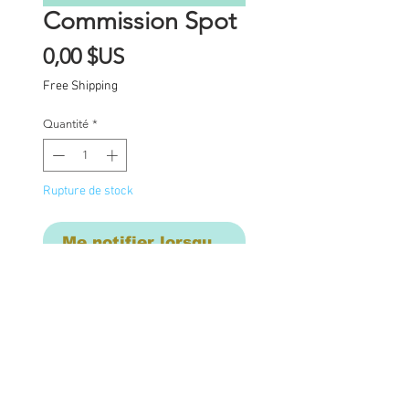
Commission Spot
Prix
0,00 $US
Free Shipping
Quantité
*
Rupture de stock
Me notifier lorsque cet article est dispon
Commission Spot Deposit      
This listing is for a 
deposit for one 
commission spot in late 
October , to be 