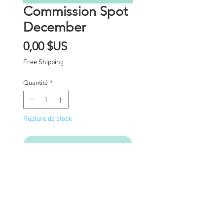
Commission Spot
December
Prix
0,00 $US
Free Shipping
Quantité
*
Rupture de stock
Me notifier lorsque cet article est dispon
Commission Spot Deposit
This listing is for a
deposit for one