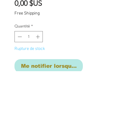
Prix
0,00 $US
Free Shipping
Quantité
*
Rupture de stock
Me notifier lorsque cet article est dispon
2 equal payment layaway
- first payment of due $
1275 due now, 2nd
payment of $1275 will be
due on June 31st.
One of a kind Blythe doll