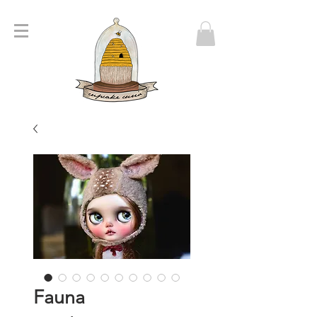
Fauna