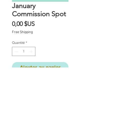
January
Commission Spot
Prix
0,00 $US
Free Shipping
Quantité
*
Ajouter au panier
Commission Spot Deposit
This listing is for a