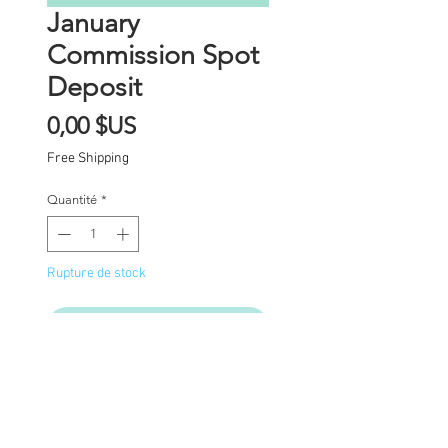
January
Commission Spot
Deposit
Prix
0,00 $US
Free Shipping
Quantité
*
Rupture de stock
Me notifier lorsque cet article est dispon
Commission Spot Deposit
(PLEASE READ