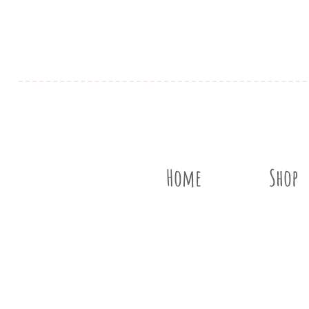
Home
Shop