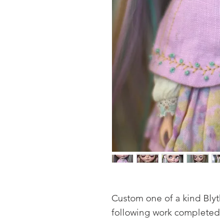
Custom one of a kind Blyth
following work completed