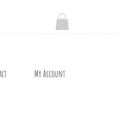
act
My Account