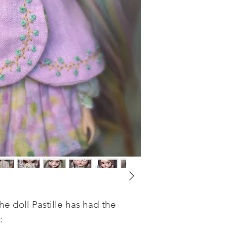
e doll Pastille has had the
: