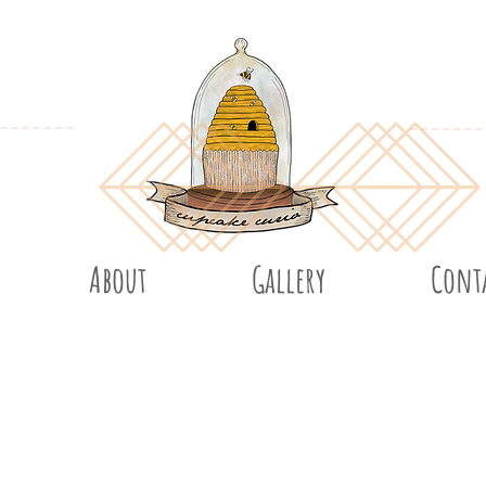
About
Gallery
Cont