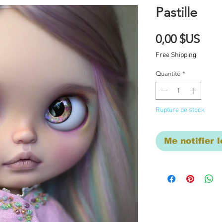
Pastille
Prix
0,00 $US
Free Shipping
Quantité
*
Rupture de stock
Me notifier l