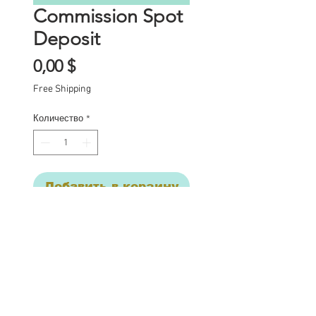
Commission Spot
Deposit
Цена
0,00 $
Free Shipping
Количество
*
Добавить в корзину
Commission Spot Deposit
This listing is for a
deposit for one
commission spot , timing