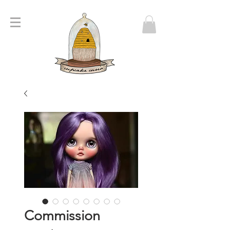
Commission