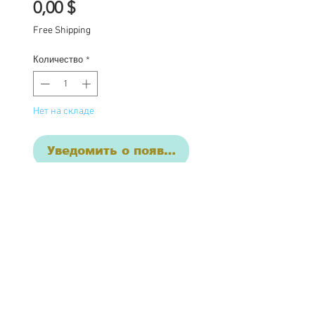
Цена
0,00 $
Free Shipping
Количество
*
Нет на складе
Уведомить о появлении
One of a kind Blythe doll
has had the following
work completed:
Custom lids
4 sets of hand painted