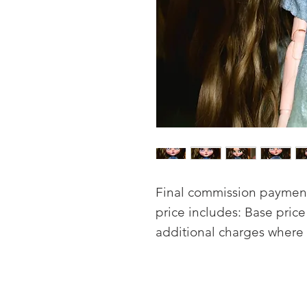
Final commission payment 
price includes: Base pric
additional charges where 
Carving of lips nose and
Full face-up sealed with