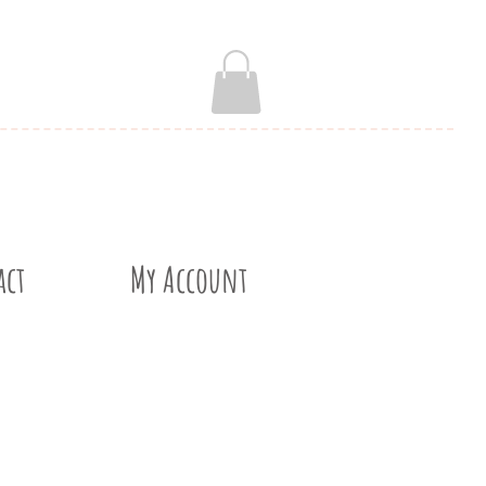
act
My Account