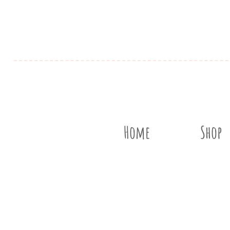
Home
Shop