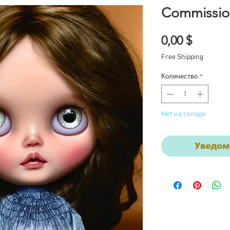
Commissio
Цена
0,00 $
Free Shipping
Количество
*
Нет на складе
Уведом