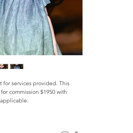
for services provided. This
e for commission $1950 with
applicable:
 mouth ( open mouth and teeth)
 MSC