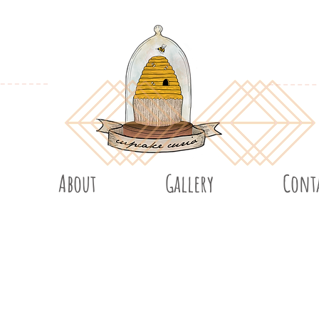
About
Gallery
Cont