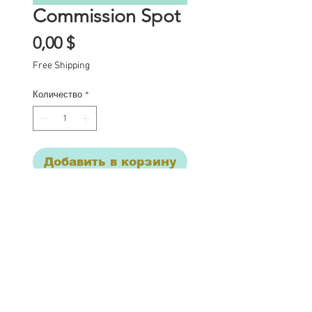
Commission Spot
Цена
0,00 $
Free Shipping
Количество
*
Добавить в корзину
Commission Spot Deposit 
This listing is for a 
deposit for one 
commission spot for mid 
February to be 
completed by the end of 