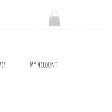
act
My Account