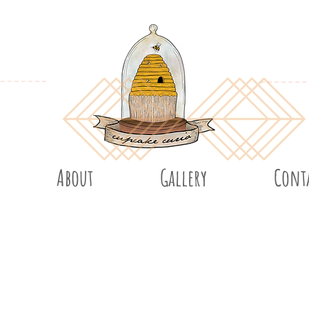
About
Gallery
Cont