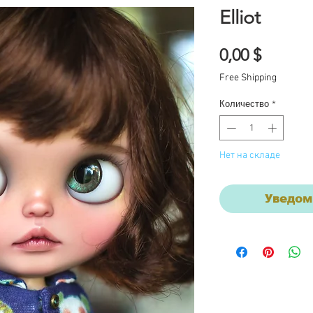
Elliot
Цена
0,00 $
Free Shipping
Количество
*
Нет на складе
Уведом