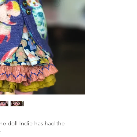
he doll Indie has had the
: