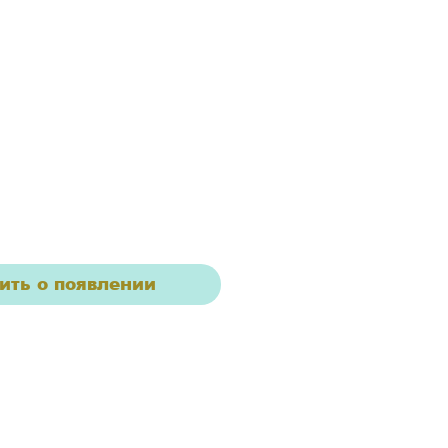
ить о появлении