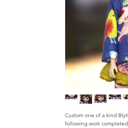
Custom one of a kind Blyt
following work completed