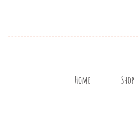
Home
Shop