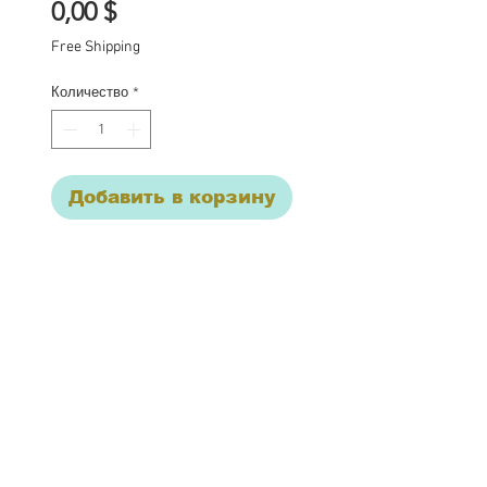
Цена
0,00 $
Free Shipping
Количество
*
Добавить в корзину
One of a kind Blythe doll
has had the following
work completed:
Custom lid art
4 sets of Yumi eye chips
Open mouth carving, with
© 2017 Cupcake Curio
teeth.