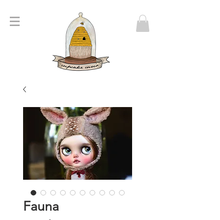
Fauna