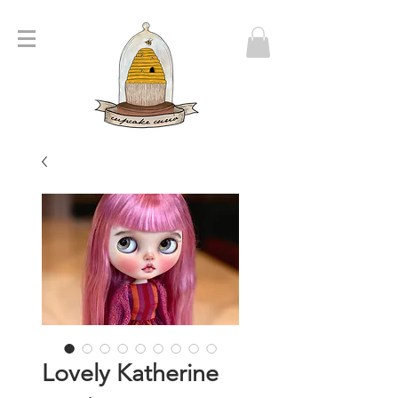
Lovely Katherine