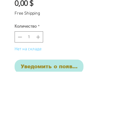
Цена
0,00 $
Free Shipping
Количество
*
Нет на складе
Уведомить о появлении
Katerine is a custom
one of a kind Blythe doll
she has had the following
work completed: