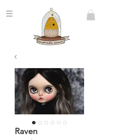
Raven