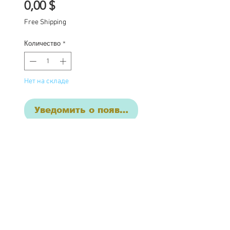
Цена
0,00 $
Free Shipping
Количество
*
Нет на складе
Уведомить о появлении
Raven is a custom
one of a kind Blythe doll
from my haunted girl
series, she has had the
following work