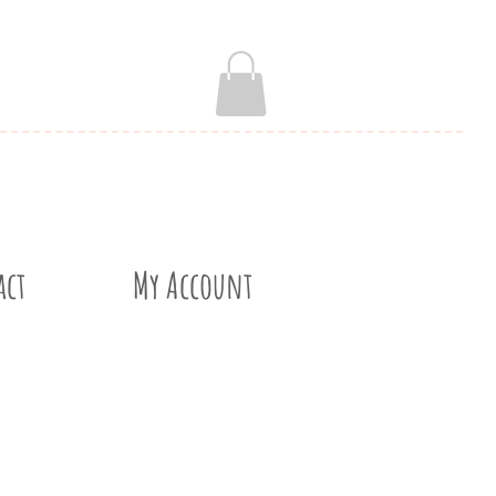
act
My Account