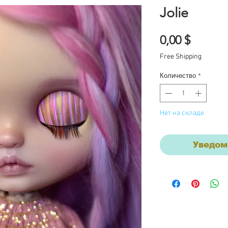
Jolie
Цена
0,00 $
Free Shipping
Количество
*
Нет на складе
Уведом