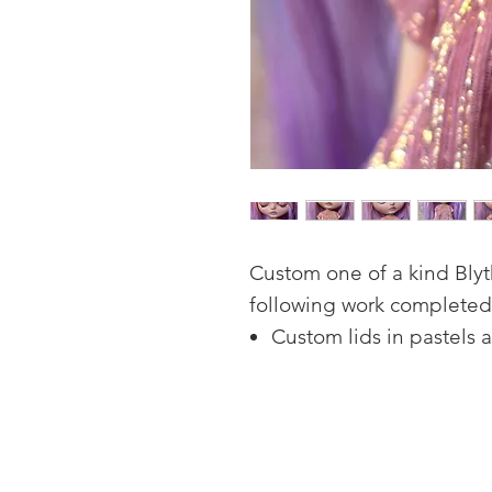
Custom one of a kind Blyth
following work completed
Custom lids in pastels 
Four sets of hand paint
Open mouth carving, wi
Natural looking freckles
Full face-up in high qu