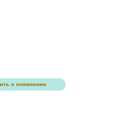
ить о появлении