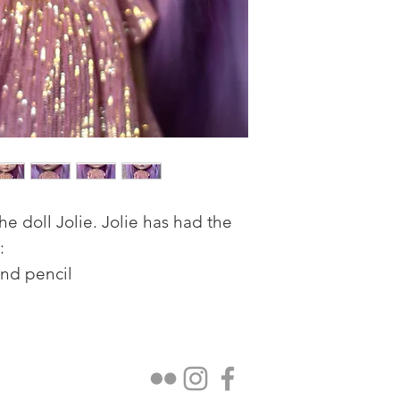
e doll Jolie. Jolie has had the
:
and pencil
ed eye chips.
th teeth.
 and skin texture.
ality pastesl and highlighted with