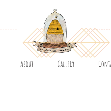
About
Gallery
Cont