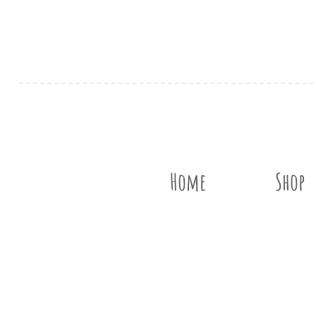
Home
Shop