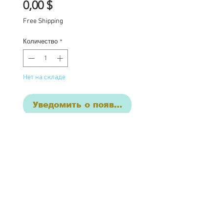
Цена
0,00 $
Free Shipping
Количество
*
Нет на складе
Уведомить о появлении
Short term layaway
available with a deposit
One of a kind Blythe doll
has had the following
work completed: