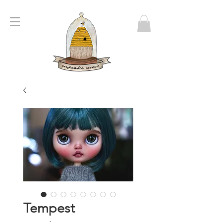
Tempest