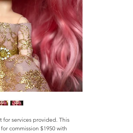
for services provided. This
e for commission $1950 with