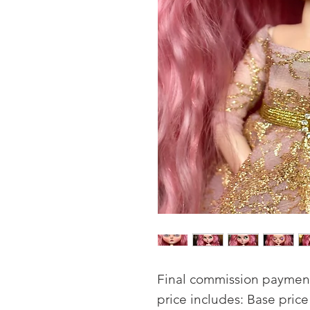
Final commission payment 
price includes: Base pric