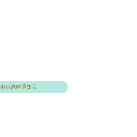
恢復供應時通知我