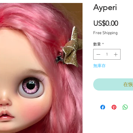
Ayperi
價
US$0.00
格
Free Shipping
數量
*
無庫存
在