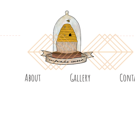
About
Gallery
Cont