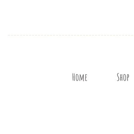
Home
Shop