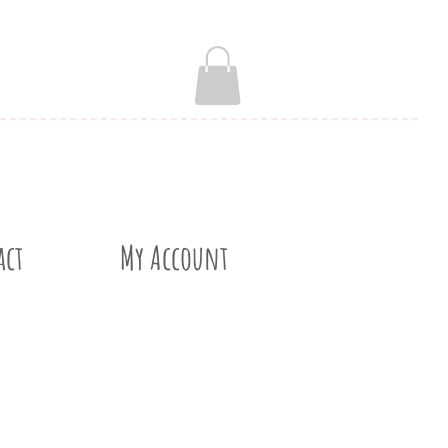
act
My Account