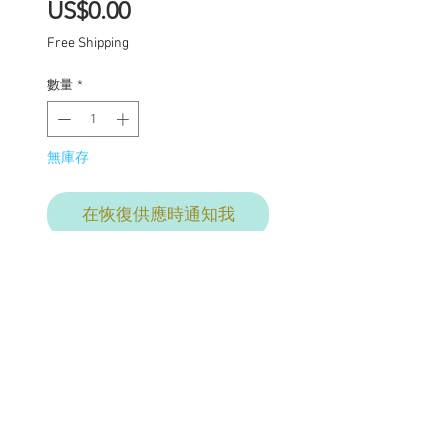
價
US$0.00
格
Free Shipping
數量
*
無庫存
在恢復供應時通知我
One of a kind Blythe doll
has had the following
work completed:
Custom galaxy lids
1 set of Puppelina eye