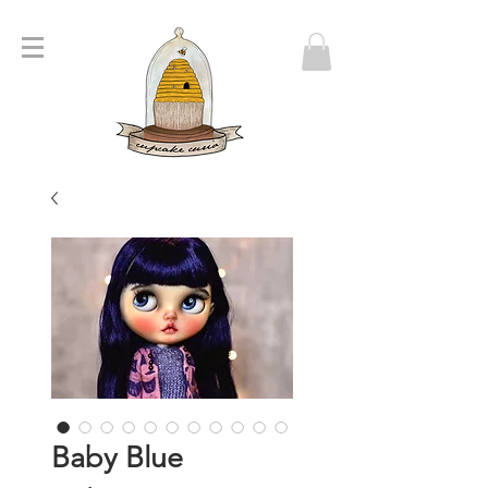
Baby Blue