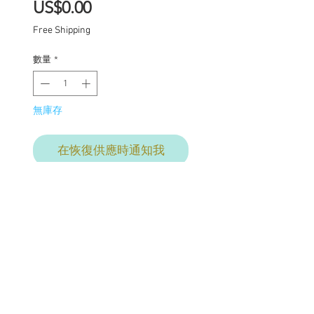
價
US$0.00
格
Free Shipping
數量
*
無庫存
在恢復供應時通知我
Final commisson payment
for services
provided. This price
includes:
Carving of lips nose