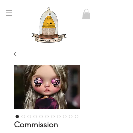
Commission