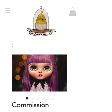
Commission