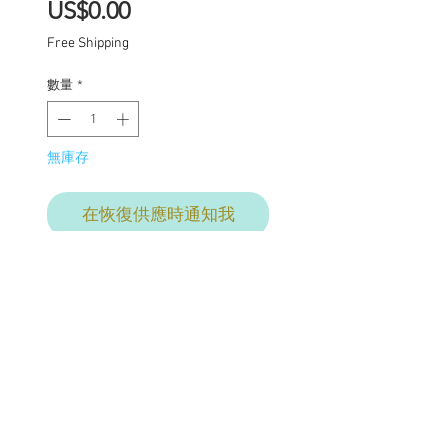
價
US$0.00
格
Free Shipping
數量
*
無庫存
在恢復供應時通知我
Final commission
payment for services
provided. This price
includes: Base price for
commission $1950 with
additional charges where