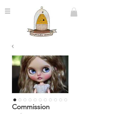
Commission