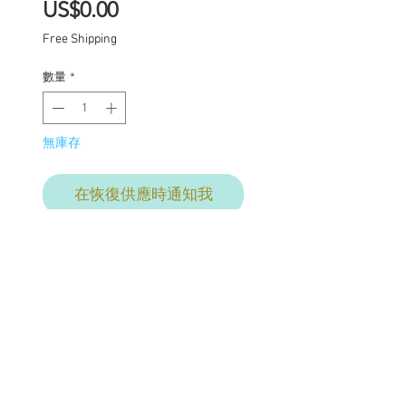
價
US$0.00
格
Free Shipping
數量
*
無庫存
在恢復供應時通知我
Final commission
payment for services
provided. This price
includes: Base price for
commission $1950 with
additional charges where