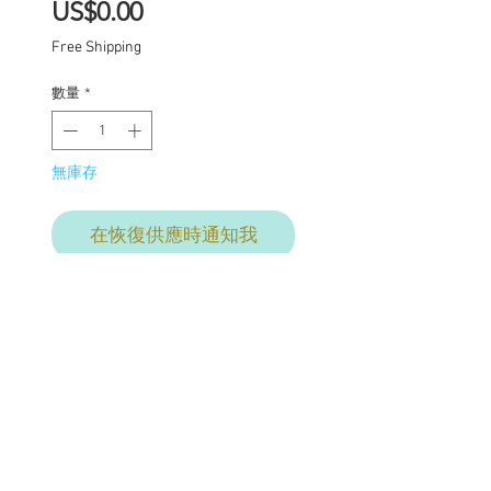
價
US$0.00
格
Free Shipping
數量
*
無庫存
在恢復供應時通知我
This listing is for the final
commission payment.
The total commission
price is $2610. This price
includes: Base price for