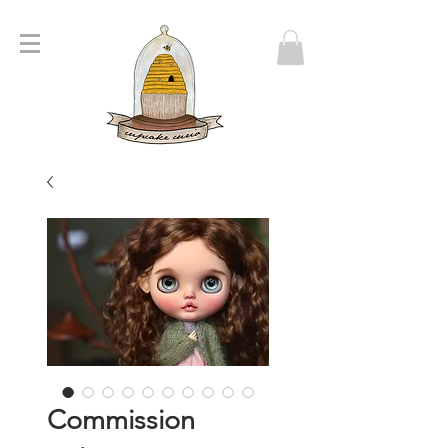
Commission