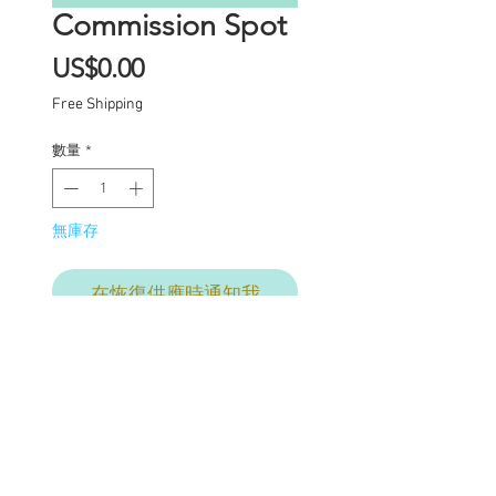
Commission Spot
價
US$0.00
格
Free Shipping
數量
*
無庫存
在恢復供應時通知我
Commission Spot Deposit
This listing is for a
deposit for one
commission spot for mid-