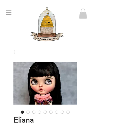
Eliana