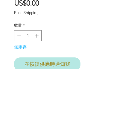
價
US$0.00
格
Free Shipping
數量
*
無庫存
在恢復供應時通知我
Final
commission payment for
services provided. This
price includes:
Carving of lips nose