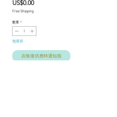
價
US$0.00
格
Free Shipping
數量
*
無庫存
在恢復供應時通知我
Enid (Welsh name
meaning spirit or soul)
One of a kind Blythe doll
has had the following
work completed: