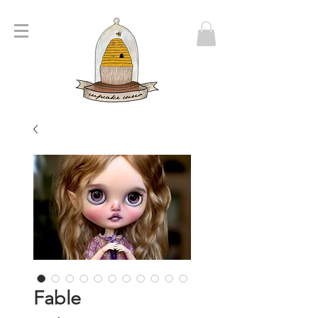
Fable