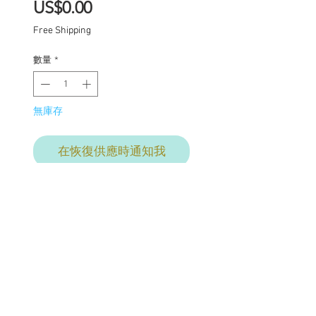
價
US$0.00
格
Free Shipping
數量
*
無庫存
在恢復供應時通知我
Fable
One of a kind Blythe doll
has had the following
work completed: