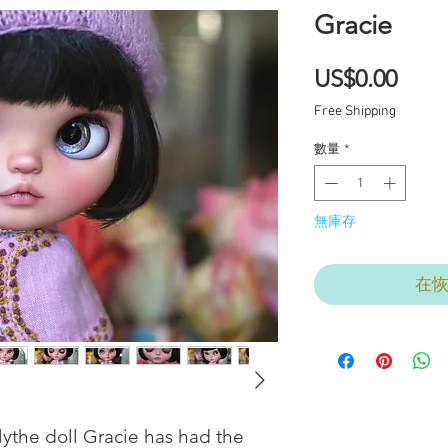
Gracie
價
US$0.00
格
Free Shipping
數量
*
無庫存
在
ythe doll Gracie has had the