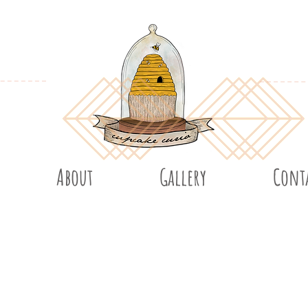
About
Gallery
Cont