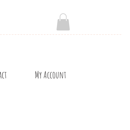
act
My Account