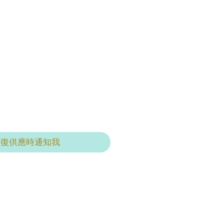
恢復供應時通知我