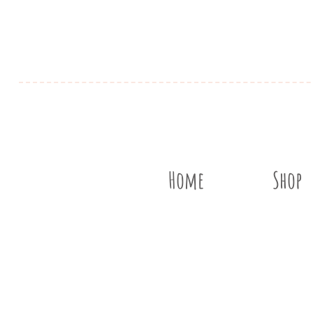
Home
Shop