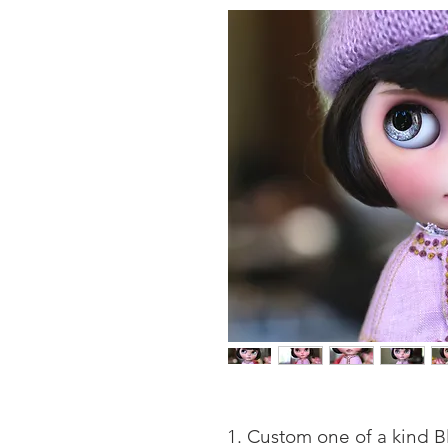
Custom one of a kind Bl