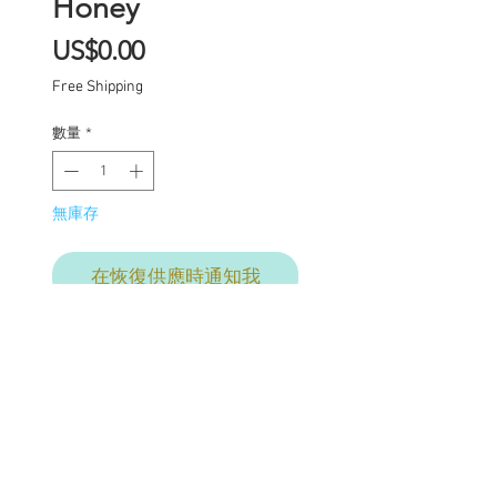
Honey
價
US$0.00
格
Free Shipping
數量
*
無庫存
在恢復供應時通知我
One of a kind Blythe doll
has had the following
work completed:
Custom lid art