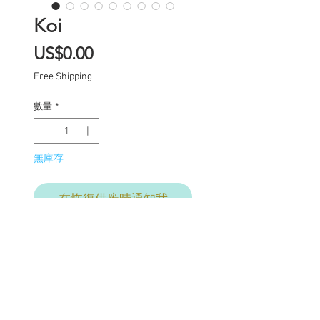
Koi
價
US$0.00
格
Free Shipping
數量
*
無庫存
在恢復供應時通知我
Layaway options available
One of a kind Blythe doll
has had the following
work completed: