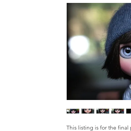
This listing is for the fina