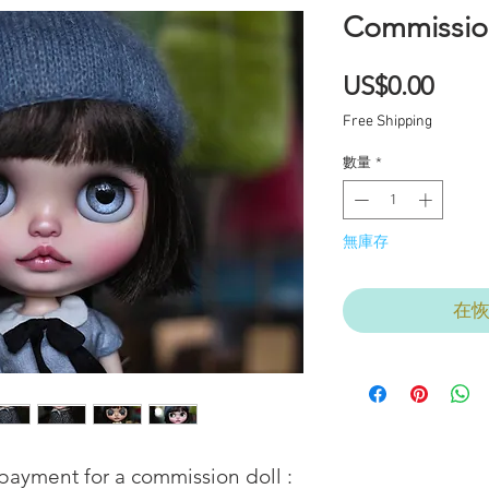
Commissio
價
US$0.00
格
Free Shipping
數量
*
無庫存
在
l payment for a commission doll : 