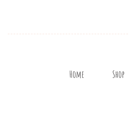
Home
Shop