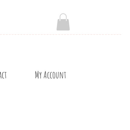
act
My Account