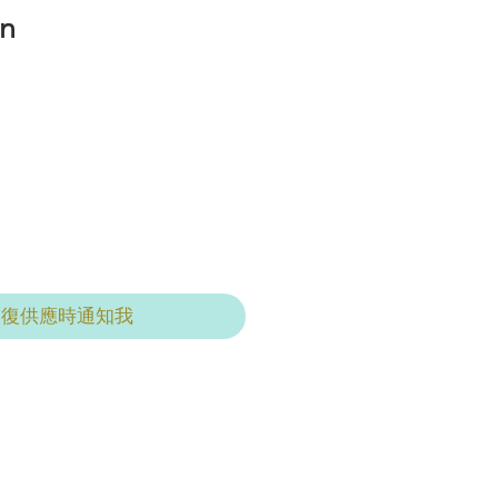
n
恢復供應時通知我