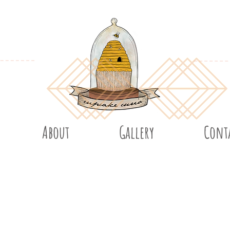
About
Gallery
Cont