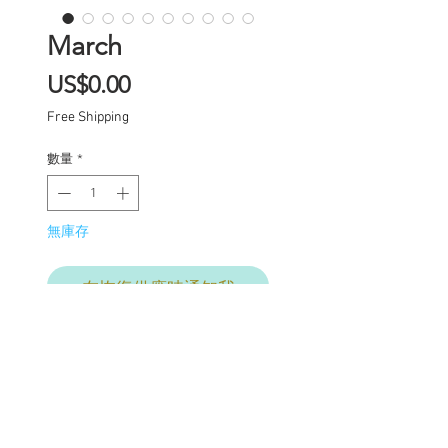
March
價
US$0.00
格
Free Shipping
數量
*
無庫存
在恢復供應時通知我
Custom one of a kind
Blythe doll has had the
following work
completed: