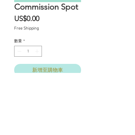
Commission Spot
價
US$0.00
格
Free Shipping
數量
*
新增至購物車
Commission Slot Deposit
This listing is for a
deposit for one