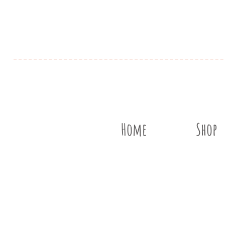
Home
Shop