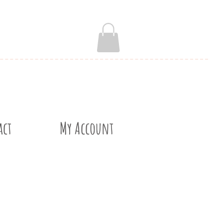
act
My Account