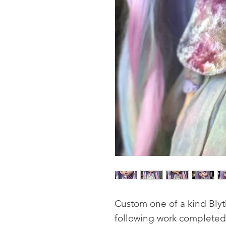
Custom one of a kind Bly
following work completed