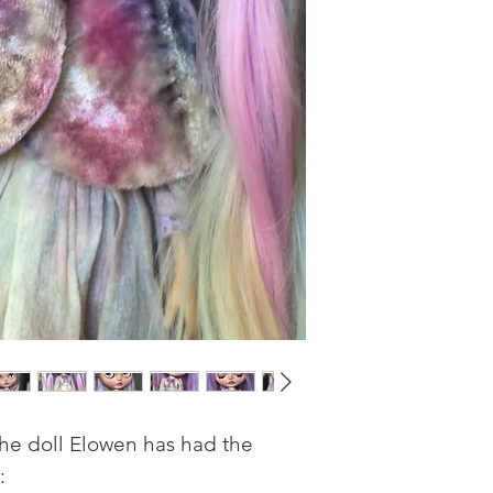
the doll Elowen has had the
: