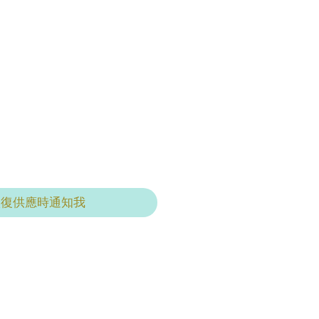
恢復供應時通知我