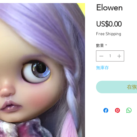
Elowen
價
US$0.00
格
Free Shipping
數量
*
無庫存
在