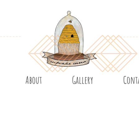
About
Gallery
Cont