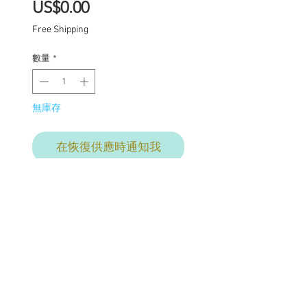
價
US$0.00
格
Free Shipping
數量
*
無庫存
在恢復供應時通知我
Final commission
payment for services
provided. This price
includes: Base price for
commission $1950 with
additional charges where