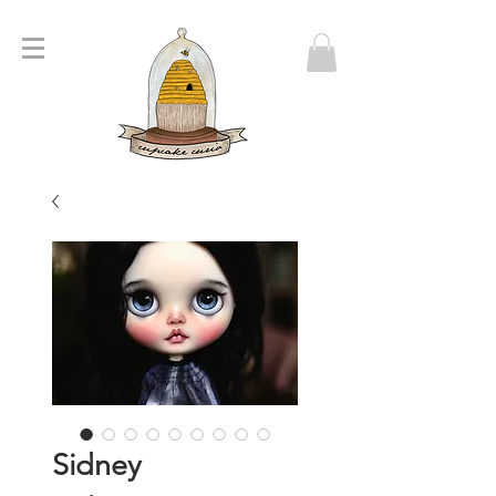
Sidney