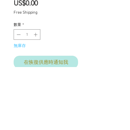
價
US$0.00
格
Free Shipping
數量
*
無庫存
在恢復供應時通知我
Custom one of a kind
Blythe doll has had the
following work
completed:
Custom lids in pastels