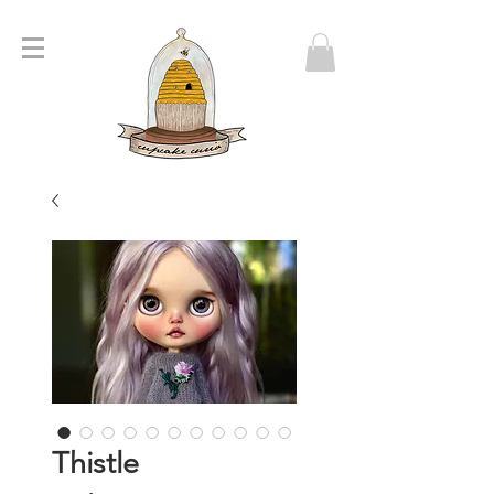
Thistle