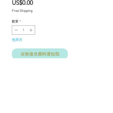
價
US$0.00
格
Free Shipping
數量
*
無庫存
在恢復供應時通知我
Thistle
One of a kind Blythe doll
has had the following
work completed: