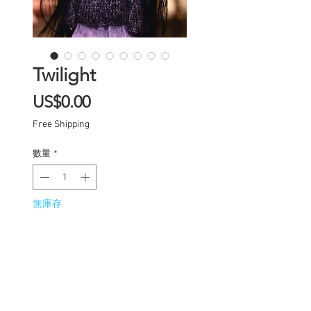
Twilight
價
US$0.00
格
Free Shipping
數量
*
無庫存
在恢復供應時通知我
One of a kind Blythe doll
has had the following