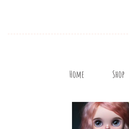
Home
Shop