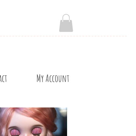
act
My Account