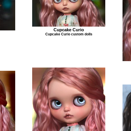
Cupcake Curio
Cupcake Curio custom dolls