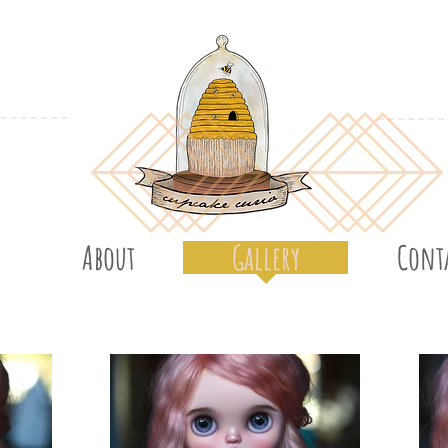
About
Gallery
Cont