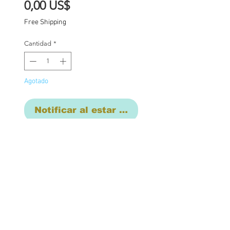
Precio
0,00 US$
Free Shipping
Cantidad
*
Agotado
Notificar al estar disponible
Custom one of a kind
Blythe doll has had the
following work
completed: