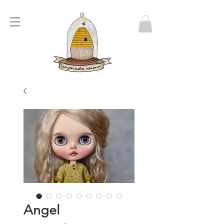
Angel