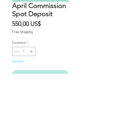
April Commission
Spot Deposit
Precio
550,00 US$
Free Shipping
Cantidad
*
Agotado
Notificar al estar disponible
Commission Spot Deposit
(PLEASE READ
CAREFULLY)