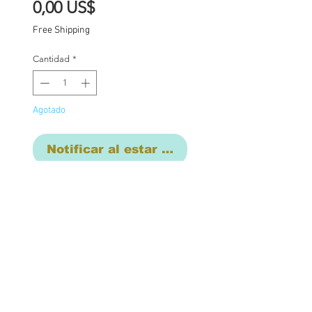
Precio
0,00 US$
Free Shipping
Cantidad
*
Agotado
Notificar al estar disponible
This listing is for the final
commission payment for
the custom Blythe Aster...