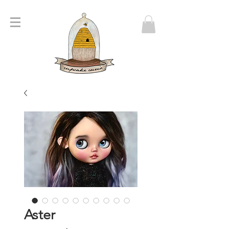
Aster