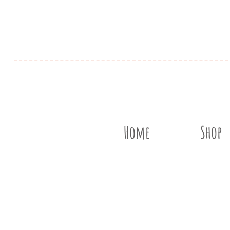
Home
Shop