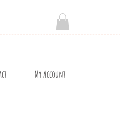
act
My Account