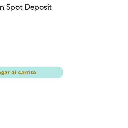
n Spot Deposit
io
gar al carrito