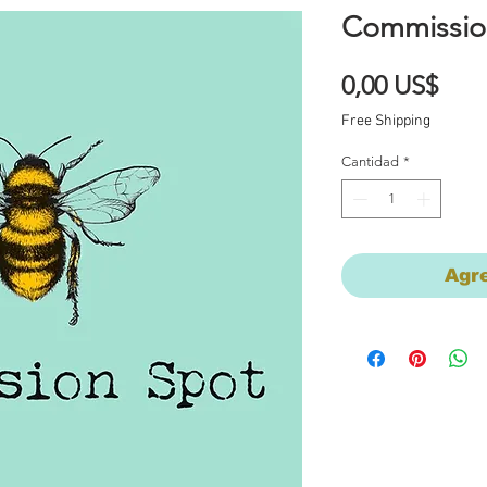
Commissio
Prec
0,00 US$
Free Shipping
Cantidad
*
Agre