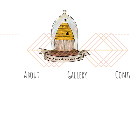
About
Gallery
Cont