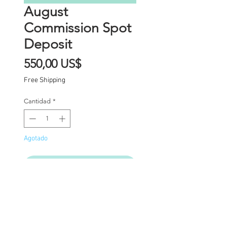
August
Commission Spot
Deposit
Precio
550,00 US$
Free Shipping
Cantidad
*
Agotado
Notificar al estar disponible
Commission Spot Deposit
(PLEASE READ