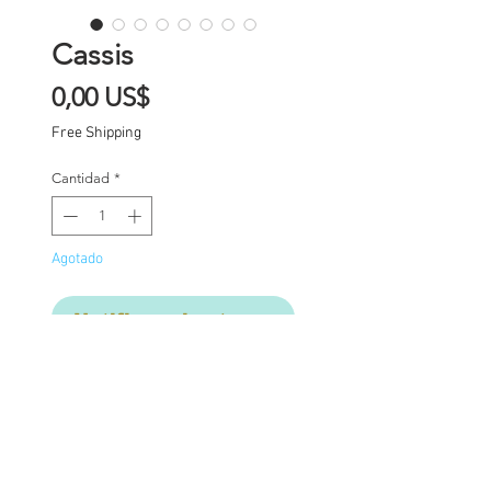
Cassis
Precio
0,00 US$
Free Shipping
Cantidad
*
Agotado
Notificar al estar disponible
Custom one of a kind
Blythe doll Cassis has
had the following work
completed: