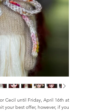
or Cecil until Friday, April 16th at 
 your best offer, however, if you 