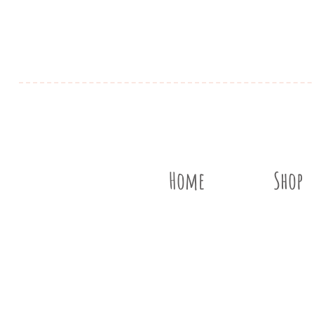
Home
Shop