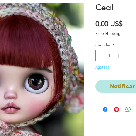
Cecil
Prec
0,00 US$
Free Shipping
Cantidad
*
Agotado
Notificar