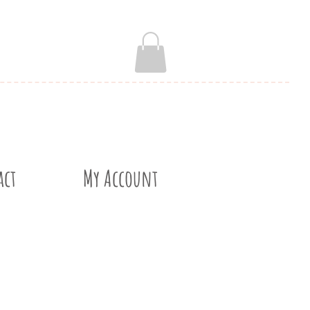
act
My Account