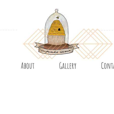
About
Gallery
Cont