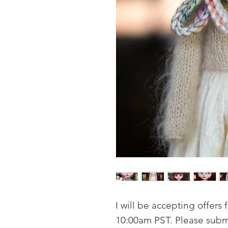
I will be accepting offers f
10:00am PST. Please submit