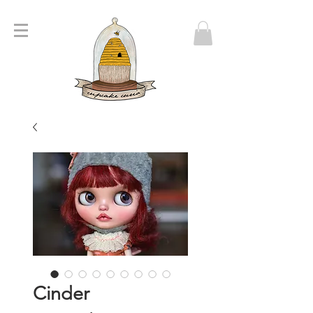
Cinder