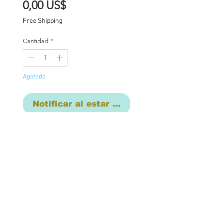
Precio
0,00 US$
Free Shipping
Cantidad
*
Agotado
Notificar al estar disponible
Base price for commission
$1850 with additional
charges where
applicable:
Carving of lips nose
and mouth ( open