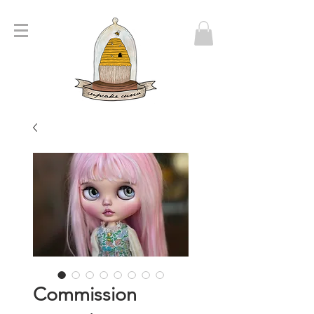
Commission