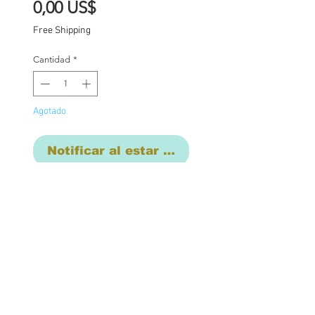
Precio
0,00 US$
Free Shipping
Cantidad
*
Agotado
Notificar al estar disponible
Final commison
payment. Base price for
commission $1850 with
additional charges where
applicable: