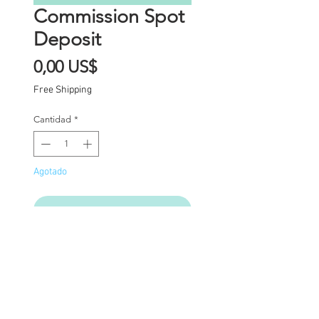
Commission Spot
Deposit
Precio
0,00 US$
Free Shipping
Cantidad
*
Agotado
Notificar al estar disponible
Commission Spot Deposit
(PLEASE READ
CAREFULLY)