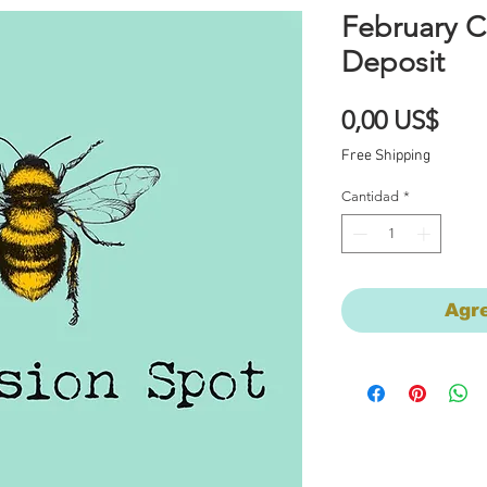
February 
Deposit
Prec
0,00 US$
Free Shipping
Cantidad
*
Agre