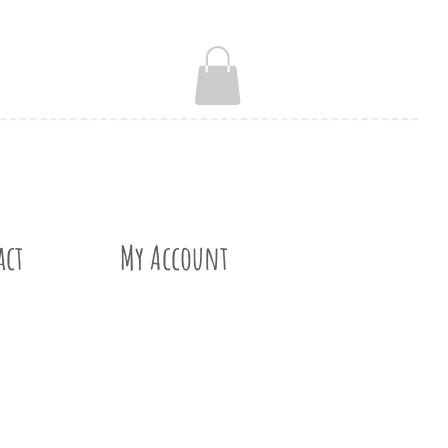
act
My Account