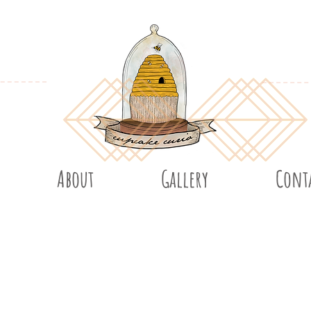
About
Gallery
Cont