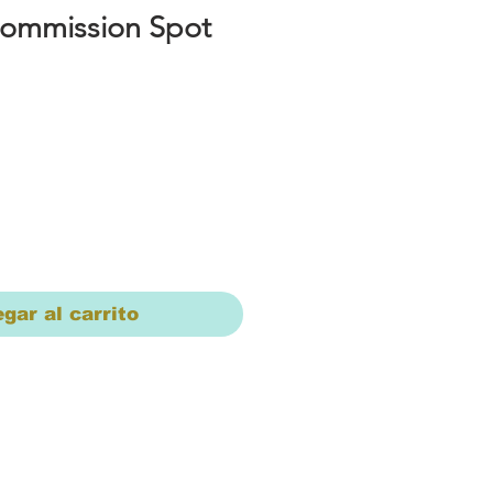
Commission Spot
io
gar al carrito