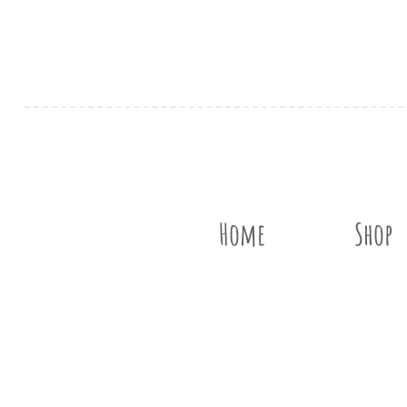
Home
Shop